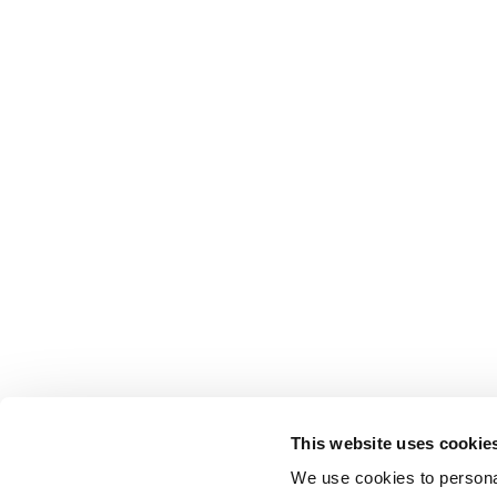
This website uses cookie
We use cookies to personal