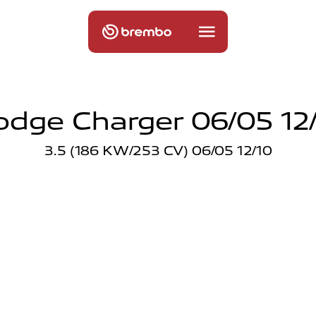
dge Charger 06/05 12
3.5 (186 KW/253 CV) 06/05 12/10