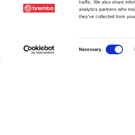
traffic. We also share info
analytics partners who may
they’ve collected from your
Consent
Necessary
Selection