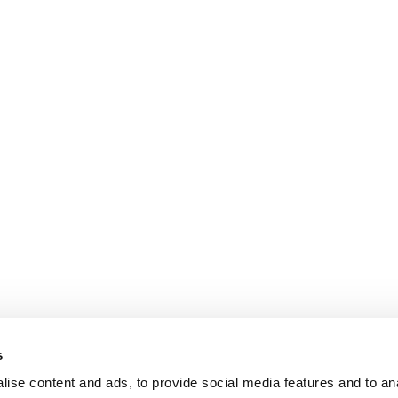
s
ise content and ads, to provide social media features and to an