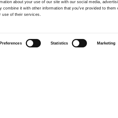
rmation about your use of our site with our social media, advertis
 combine it with other information that you’ve provided to them o
 use of their services.
Find your product
Preferences
Statistics
Marketing