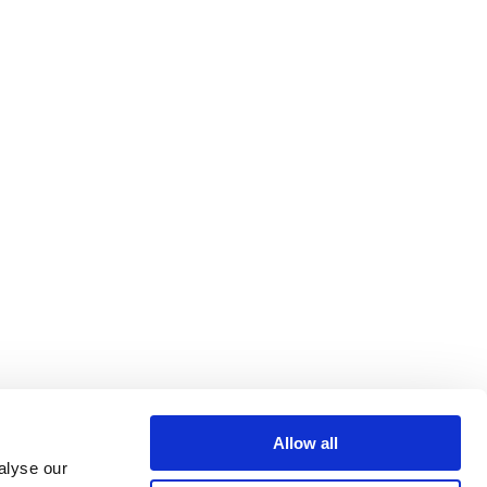
Allow all
alyse our