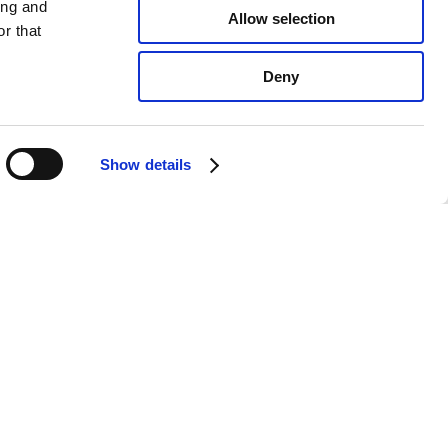
ing and
Allow selection
r that
Deny
Show details