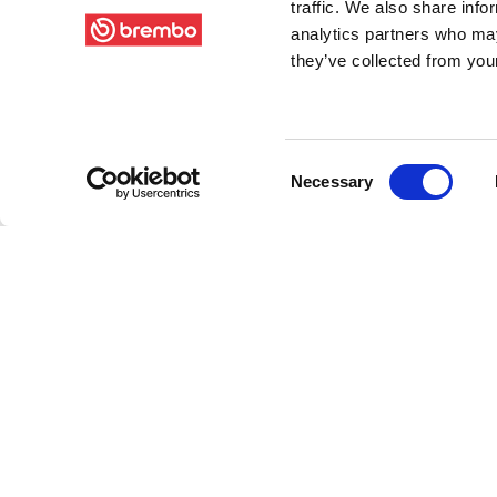
traffic. We also share info
analytics partners who may
they’ve collected from your
Consent
Necessary
Selection