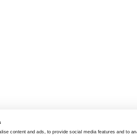
s
ise content and ads, to provide social media features and to an