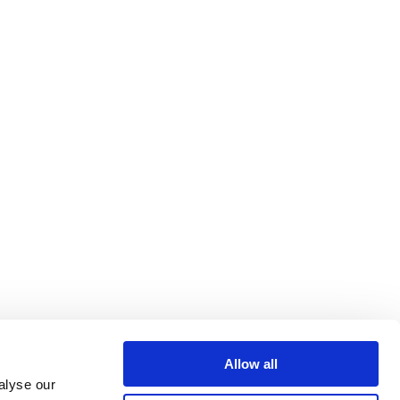
Allow all
alyse our