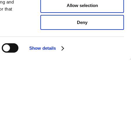
ing and
Allow selection
r that
Deny
Show details