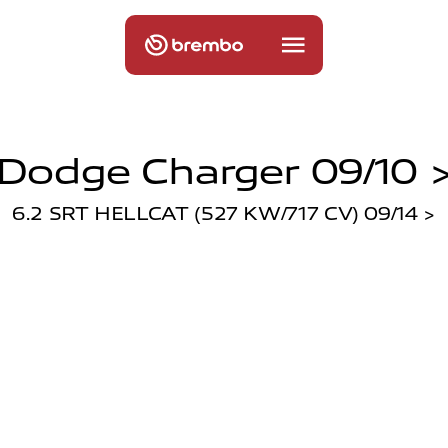
Dodge Charger 09/10 
6.2 SRT HELLCAT (527 KW/717 CV) 09/14 >