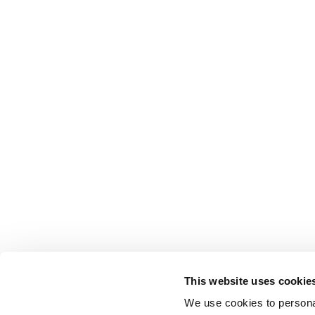
This website uses cookie
We use cookies to personal