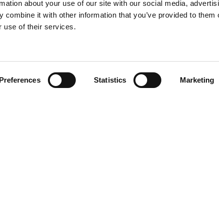
rmation about your use of our site with our social media, advertis
 combine it with other information that you’ve provided to them o
 use of their services.
Find your product
Preferences
Statistics
Marketing