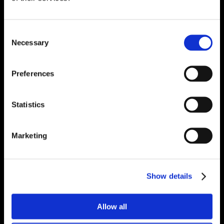
Consent
Necessary
Selection
Preferences
Statistics
Marketing
Show details
Allow all