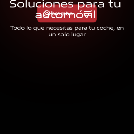
S
o
l
u
c
i
o
n
e
s
p
a
r
a
t
u
a
u
t
o
m
ó
v
i
l
Todo lo que necesitas para tu coche, en
un solo lugar