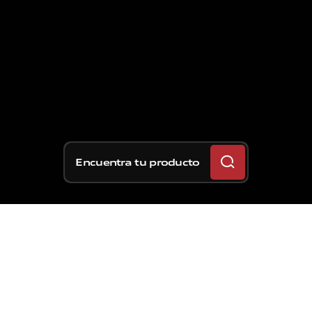
Encuentra tu producto