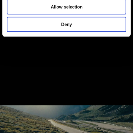
Allow selection
Deny