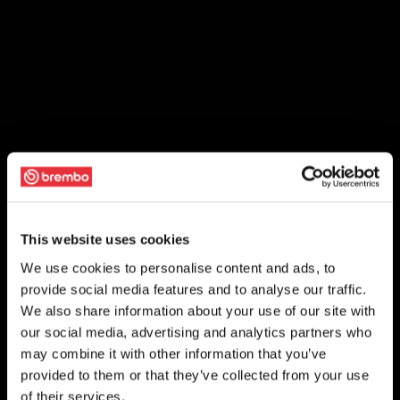
This website uses cookies
We use cookies to personalise content and ads, to
provide social media features and to analyse our traffic.
We also share information about your use of our site with
our social media, advertising and analytics partners who
may combine it with other information that you’ve
provided to them or that they’ve collected from your use
of their services.