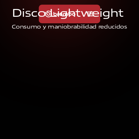
D
i
s
c
o
L
i
g
h
t
w
e
i
g
h
t
Consumo y maniobrabilidad reducidos