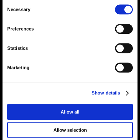
Consent
Necessary
Selection
Preferences
Statistics
Marketing
Show details
Allow all
Allow selection