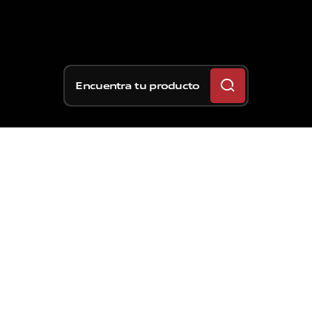
Encuentra tu producto