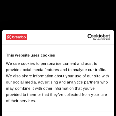
This website uses cookies
We use cookies to personalise content and ads, to
provide social media features and to analyse our traffic.
We also share information about your use of our site with
our social media, advertising and analytics partners who
may combine it with other information that you’ve
provided to them or that they’ve collected from your use
of their services.