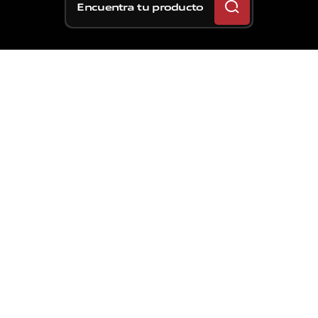
Encuentra tu producto