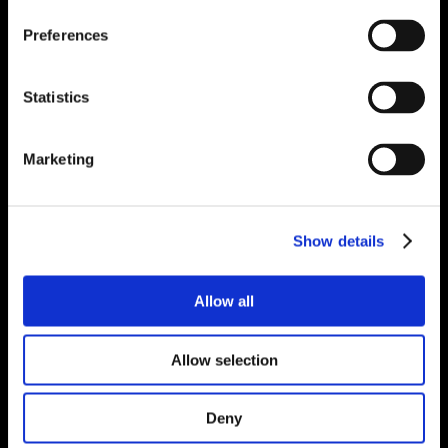
Preferences
Statistics
Marketing
Show details
Allow all
Allow selection
Deny