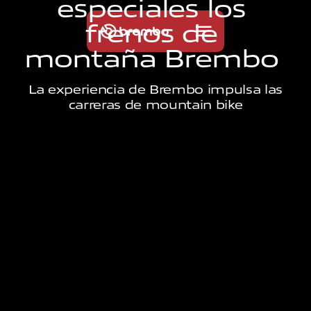
e
s
p
e
c
i
a
l
e
s
l
o
s
f
r
e
n
o
s
d
e
m
o
n
t
a
ñ
a
B
r
e
m
b
o
La experiencia de Brembo impulsa las
carreras de mountain bike