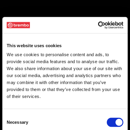
This website uses cookies
We use cookies to personalise content and ads, to
provide social media features and to analyse our traffic.
We also share information about your use of our site with
our social media, advertising and analytics partners who
may combine it with other information that you’ve
provided to them or that they’ve collected from your use
of their services.
Consent
Necessary
Selection