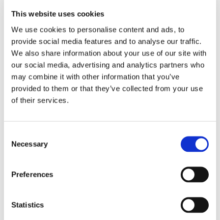
This website uses cookies
We use cookies to personalise content and ads, to
provide social media features and to analyse our traffic.
We also share information about your use of our site with
our social media, advertising and analytics partners who
may combine it with other information that you’ve
provided to them or that they’ve collected from your use
of their services.
Consent
Necessary
Selection
Preferences
Statistics