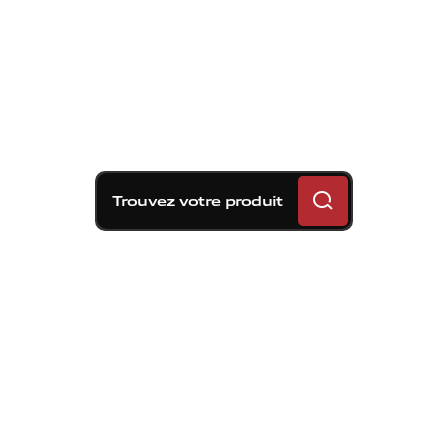
Trouvez votre produit