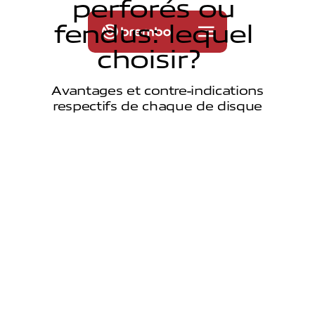
p
e
r
f
o
r
é
s
o
u
f
e
n
d
u
s
:
l
e
q
u
e
l
c
h
o
i
s
i
r
?
Avantages et contre-indications
respectifs de chaque de disque