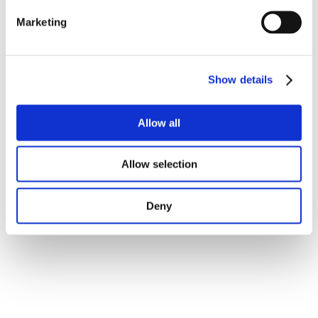
Marketing
Show details
Allow all
Allow selection
Deny