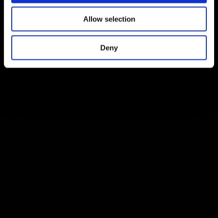
Allow selection
Deny