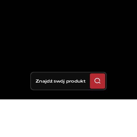
Znajdź swój produkt
Tydzień po rundzie World