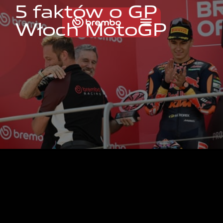
5
f
a
k
t
ó
w
o
G
P
W
ł
o
c
h
M
o
t
o
G
P