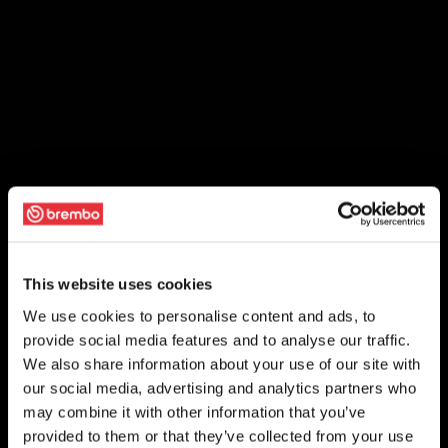
This website uses cookies
We use cookies to personalise content and ads, to
provide social media features and to analyse our traffic.
We also share information about your use of our site with
our social media, advertising and analytics partners who
may combine it with other information that you’ve
provided to them or that they’ve collected from your use