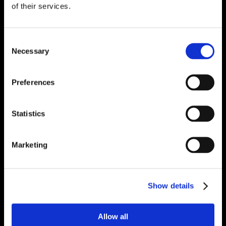
of their services.
Consent
Necessary
Selection
Preferences
Statistics
Marketing
Show details
Allow all