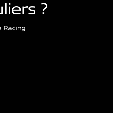
u
l
i
e
r
s
?
e Racing