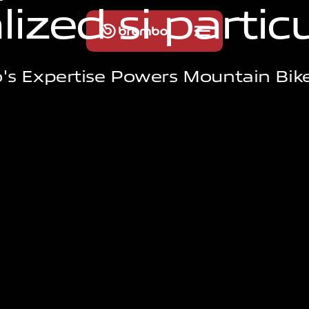
a
l
i
z
e
d
s
i
p
a
r
t
i
c
s Expertise Powers Mountain Bik