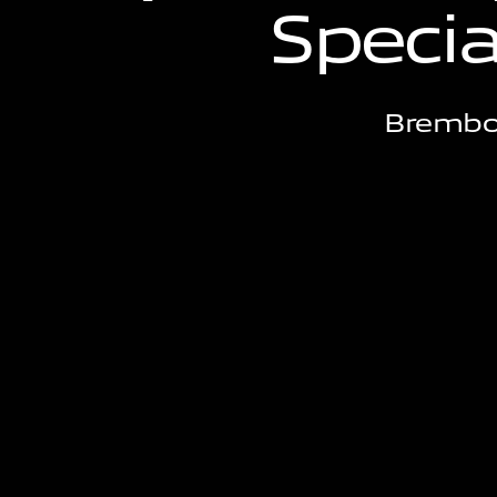
S
p
e
c
i
Brembo'