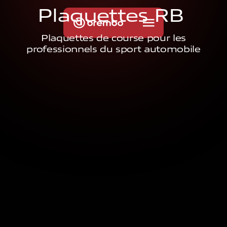
P
l
a
q
u
e
t
t
e
s
R
B
Plaquettes de course pour les
professionnels du sport automobile