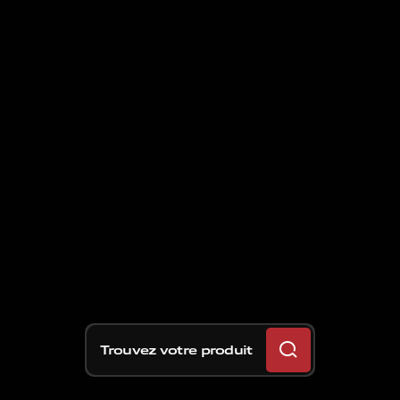
Trouvez votre produit