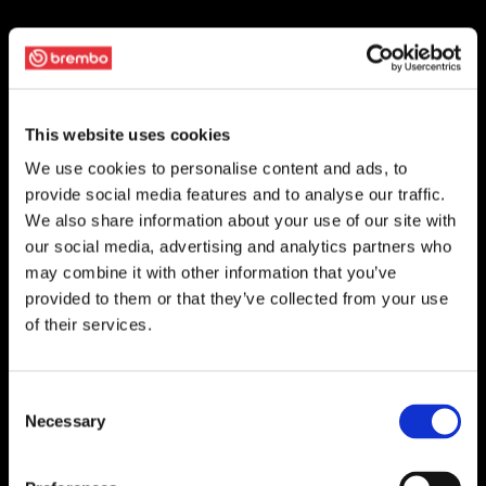
This website uses cookies
We use cookies to personalise content and ads, to
provide social media features and to analyse our traffic.
We also share information about your use of our site with
our social media, advertising and analytics partners who
may combine it with other information that you’ve
provided to them or that they’ve collected from your use
of their services.
Consent
Necessary
Selection