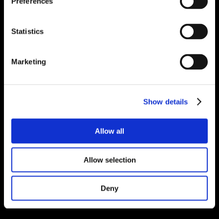
Preferences
Statistics
Marketing
Show details
Allow all
Allow selection
Deny