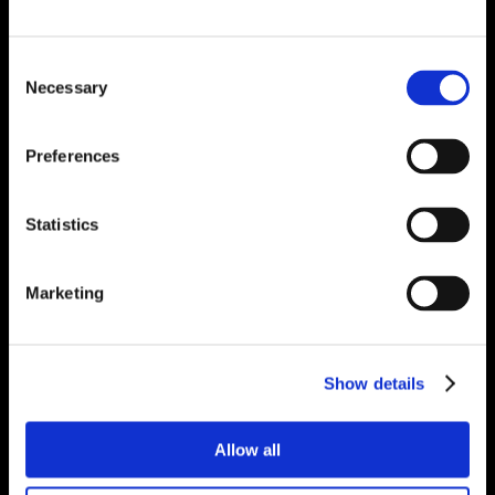
Consent
Necessary
Selection
Preferences
Statistics
Marketing
Show details
Allow all