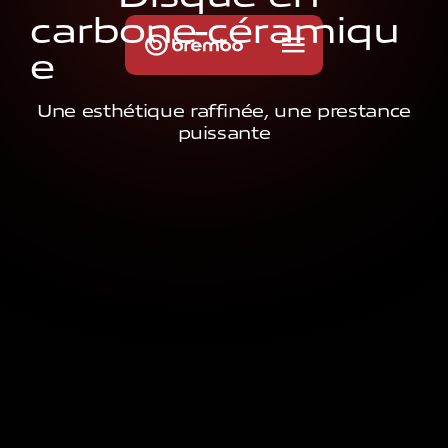
c
a
r
b
o
n
e
-
c
é
r
a
m
i
q
u
e
Une esthétique raffinée, une prestance
puissante