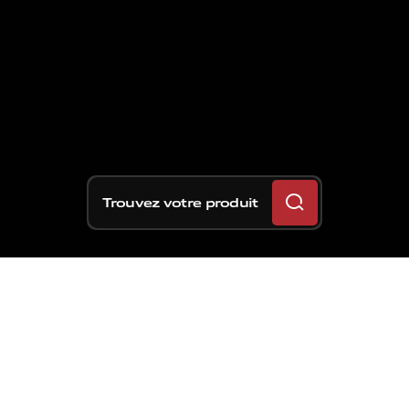
Trouvez votre produit