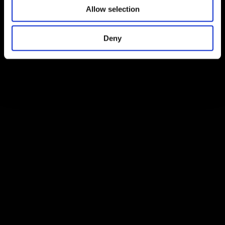
Allow selection
Deny