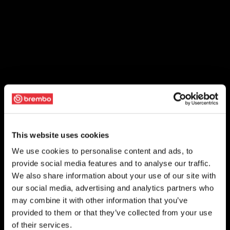
This website uses cookies
We use cookies to personalise content and ads, to
provide social media features and to analyse our traffic.
We also share information about your use of our site with
our social media, advertising and analytics partners who
may combine it with other information that you’ve
provided to them or that they’ve collected from your use
of their services.