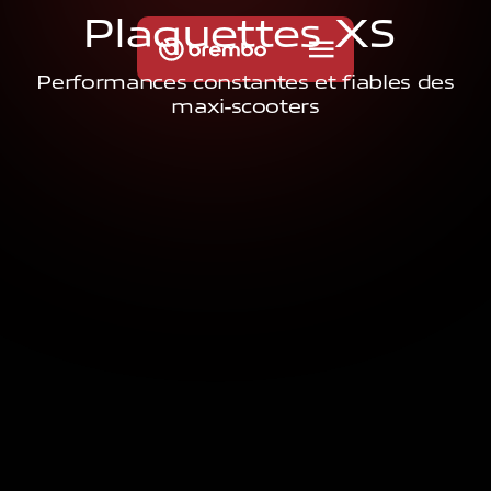
P
l
a
q
u
e
t
t
e
s
X
S
Performances constantes et fiables des
maxi-scooters