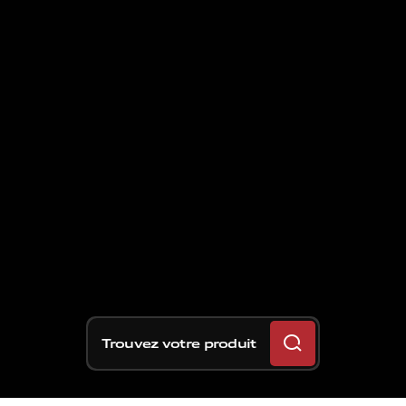
Trouvez votre produit