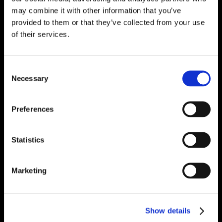
may combine it with other information that you’ve
provided to them or that they’ve collected from your use
of their services.
Consent
Necessary
Selection
Preferences
Statistics
Marketing
Show details