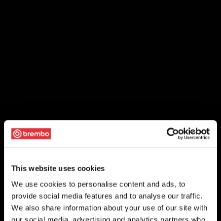
This website uses cookies
We use cookies to personalise content and ads, to
provide social media features and to analyse our traffic.
We also share information about your use of our site with
our social media, advertising and analytics partners who