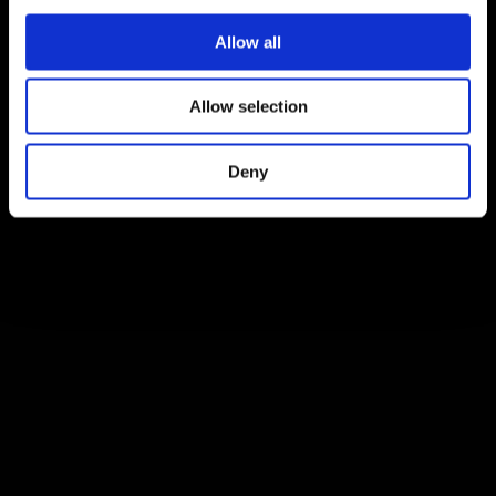
Allow all
Allow selection
Deny