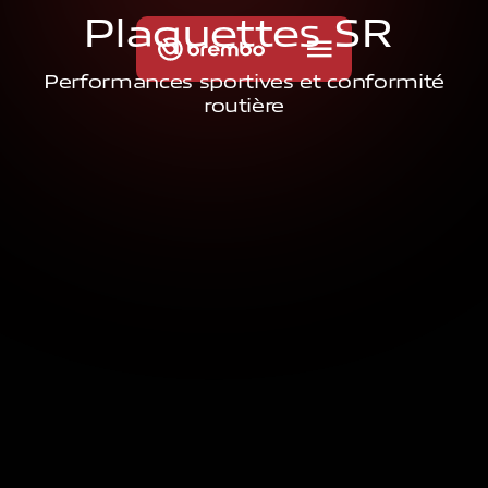
P
l
a
q
u
e
t
t
e
s
S
R
Performances sportives et conformité
routière