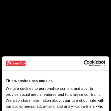
This website uses cookies
We use cookies to personalise content and ads, to
provide social media features and to analyse our traffic.
We also share information about your use of our site with
our social media, advertising and analytics partners who