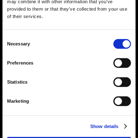
may combine it with other information that you’ve
provided to them or that they’ve collected from your use
of their services.
Consent
Necessary
Selection
Preferences
Statistics
Marketing
Show details