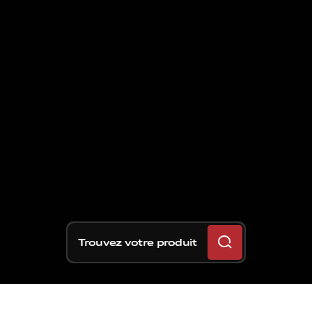
Trouvez votre produit