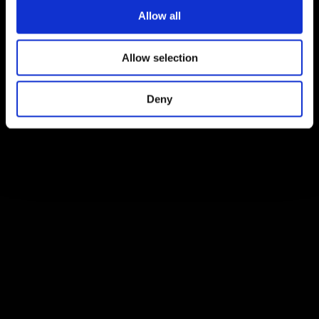
Allow all
Allow selection
Deny