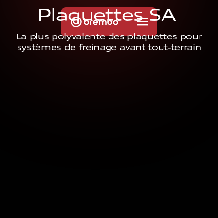
P
l
a
q
u
e
t
t
e
s
S
A
La plus polyvalente des plaquettes pour
systèmes de freinage avant tout-terrain