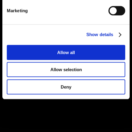
Marketing
Show details
Allow all
Allow selection
Deny