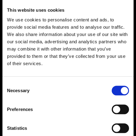
This website uses cookies
We use cookies to personalise content and ads, to
provide social media features and to analyse our traffic.
We also share information about your use of our site with
our social media, advertising and analytics partners who
may combine it with other information that you’ve
provided to them or that they’ve collected from your use
of their services.
Consent
Necessary
Selection
Preferences
Statistics