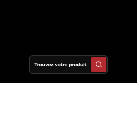
Trouvez votre produit