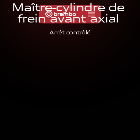
M
a
î
t
r
e
-
c
y
l
i
n
d
r
e
d
e
f
r
e
i
n
a
v
a
n
t
a
x
i
a
l
Arrêt contrôlé