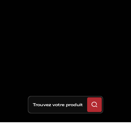
Trouvez votre produit