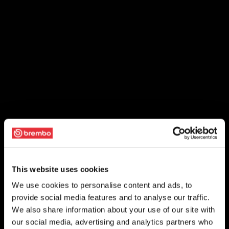
This website uses cookies
We use cookies to personalise content and ads, to
provide social media features and to analyse our traffic.
We also share information about your use of our site with
our social media, advertising and analytics partners who