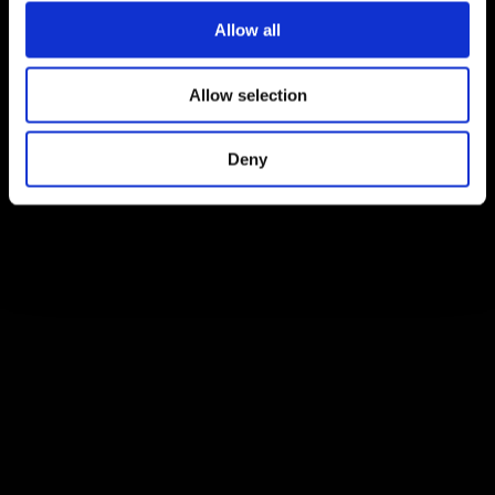
Allow all
Allow selection
Deny