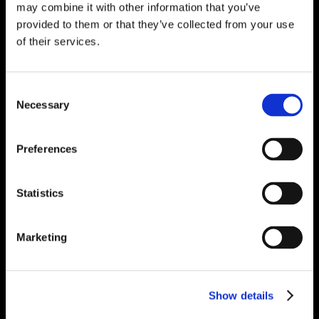
may combine it with other information that you’ve
provided to them or that they’ve collected from your use
of their services.
Consent
Necessary
Selection
Preferences
Statistics
Marketing
Show details