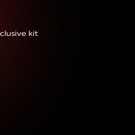
clusive kit