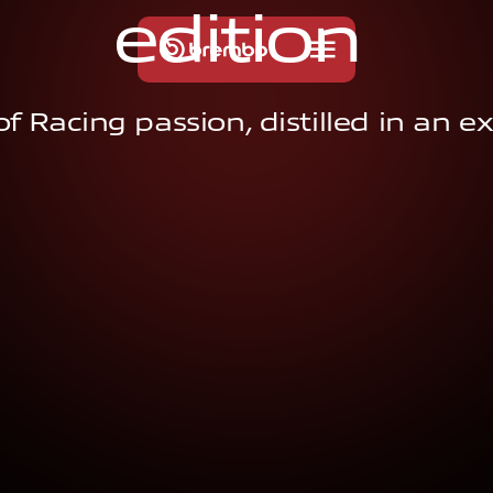
e
d
i
t
i
o
n
f Racing passion, distilled in an ex