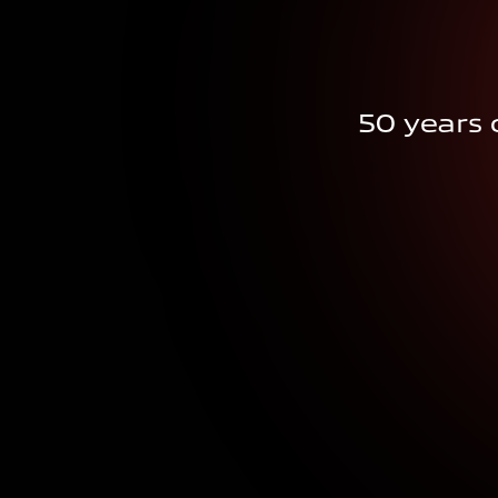
50 years o