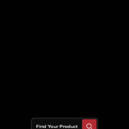
Find Your Product