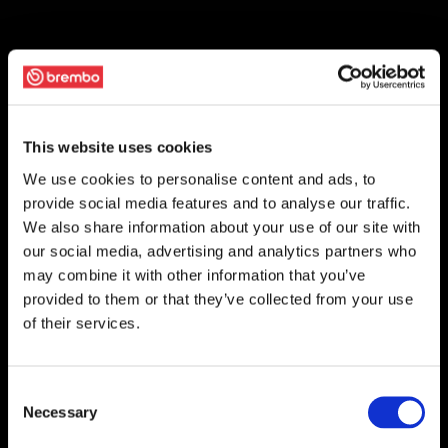
This website uses cookies
We use cookies to personalise content and ads, to
provide social media features and to analyse our traffic.
We also share information about your use of our site with
our social media, advertising and analytics partners who
may combine it with other information that you’ve
provided to them or that they’ve collected from your use
of their services.
Consent
Necessary
Selection