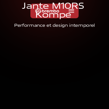
J
a
n
t
e
M
1
0
R
S
K
o
m
p
e
Performance et design intemporel