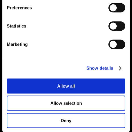
Preferences
Statistics
Marketing
Show details
Allow all
Allow selection
Deny