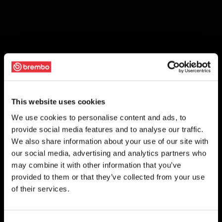
This website uses cookies
We use cookies to personalise content and ads, to
provide social media features and to analyse our traffic.
We also share information about your use of our site with
our social media, advertising and analytics partners who
may combine it with other information that you’ve
provided to them or that they’ve collected from your use
of their services.