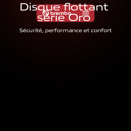
D
i
s
q
u
e
f
l
o
t
t
a
n
t
s
é
r
i
e
O
r
o
Sécurité, performance et confort