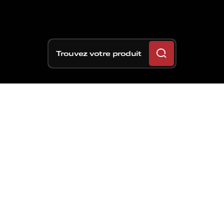
Trouvez votre produit