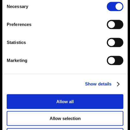
Consent
Necessary
Selection
Preferences
Statistics
Marketing
Show details
Allow all
Allow selection