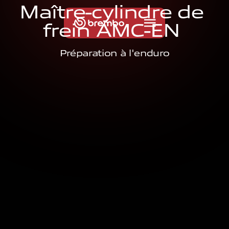
M
a
î
t
r
e
-
c
y
l
i
n
d
r
e
d
e
f
r
e
i
n
A
M
C
-
E
N
Préparation à l'enduro