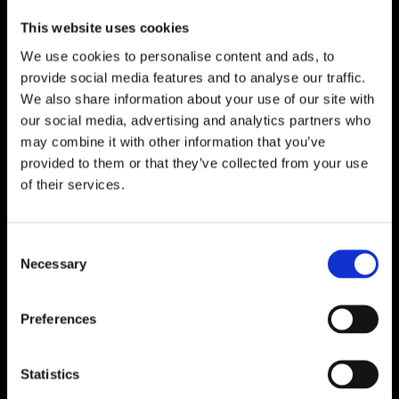
This website uses cookies
We use cookies to personalise content and ads, to
provide social media features and to analyse our traffic.
We also share information about your use of our site with
our social media, advertising and analytics partners who
may combine it with other information that you’ve
provided to them or that they’ve collected from your use
of their services.
Consent
Necessary
Selection
Preferences
Statistics