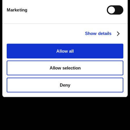
Marketing
Show details
Allow all
Allow selection
Deny