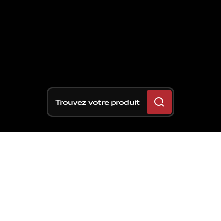
Trouvez votre produit