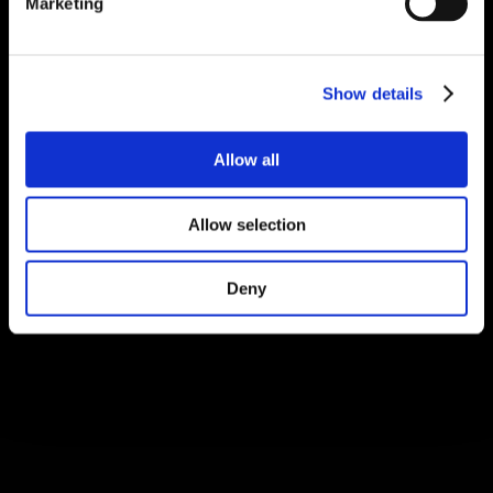
Marketing
Show details
Allow all
Allow selection
Deny