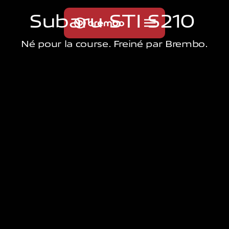
S
u
b
a
r
u
S
T
I
S
2
1
0
Né pour la course. Freiné par Brembo.