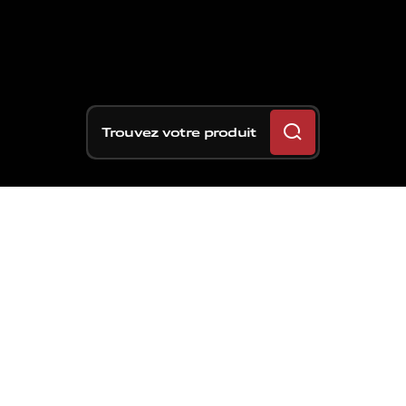
Trouvez votre produit