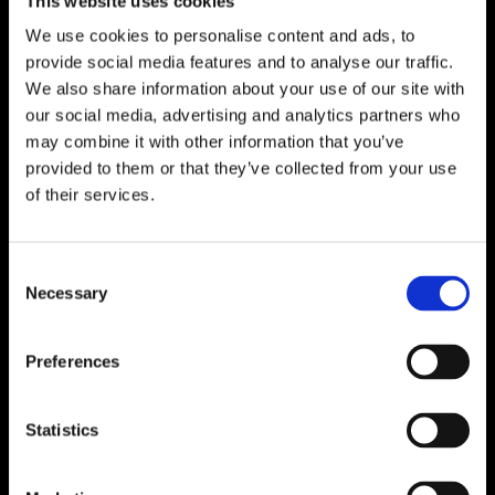
This website uses cookies
We use cookies to personalise content and ads, to
provide social media features and to analyse our traffic.
We also share information about your use of our site with
our social media, advertising and analytics partners who
may combine it with other information that you’ve
provided to them or that they’ve collected from your use
of their services.
Consent
Necessary
Selection
Preferences
Statistics