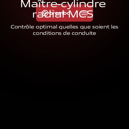
M
a
î
t
r
e
-
c
y
l
i
n
d
r
e
r
a
d
i
a
l
M
C
S
Contrôle optimal quelles que soient les
conditions de conduite