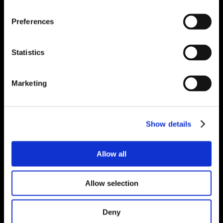
Preferences
Statistics
Marketing
Show details
Allow all
Allow selection
Deny