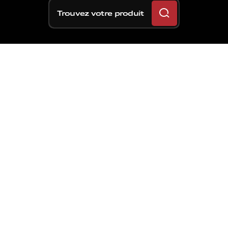
Trouvez votre produit