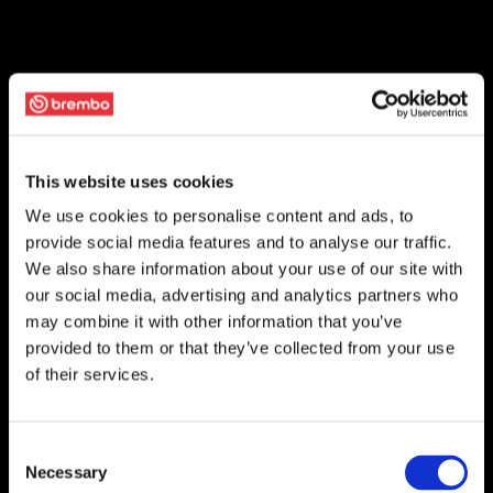
This website uses cookies
We use cookies to personalise content and ads, to
provide social media features and to analyse our traffic.
We also share information about your use of our site with
our social media, advertising and analytics partners who
may combine it with other information that you’ve
provided to them or that they’ve collected from your use
of their services.
Consent
Necessary
Selection