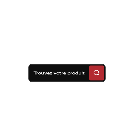
Trouvez votre produit