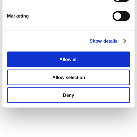
Marketing
Show details
Allow all
Allow selection
Deny