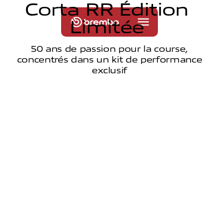
C
o
r
t
a
R
R
É
d
i
t
i
o
n
L
i
m
i
t
é
e
50 ans de passion pour la course,
concentrés dans un kit de performance
exclusif