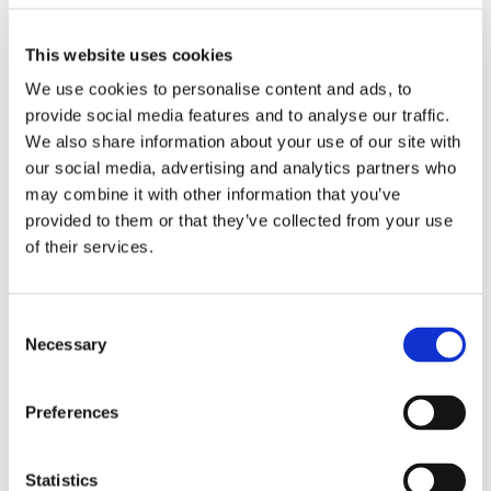
This website uses cookies
We use cookies to personalise content and ads, to
provide social media features and to analyse our traffic.
We also share information about your use of our site with
our social media, advertising and analytics partners who
may combine it with other information that you’ve
provided to them or that they’ve collected from your use
of their services.
Consent
Necessary
Selection
Preferences
Statistics