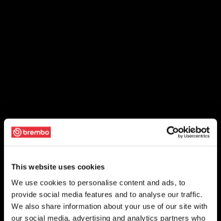
This website uses cookies
We use cookies to personalise content and ads, to
provide social media features and to analyse our traffic.
We also share information about your use of our site with
our social media, advertising and analytics partners who