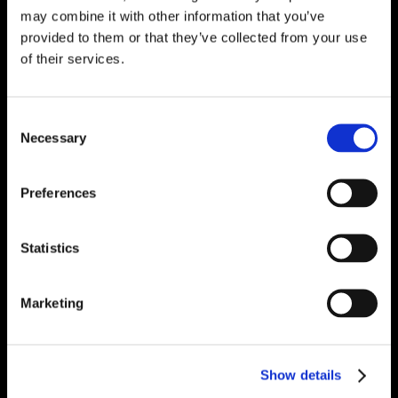
may combine it with other information that you’ve
provided to them or that they’ve collected from your use
of their services.
Consent
Necessary
Selection
Preferences
Statistics
Marketing
Show details