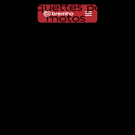
P
l
a
q
u
e
t
t
e
s
p
o
u
r
m
o
t
o
s
performance et éco-responsabilité