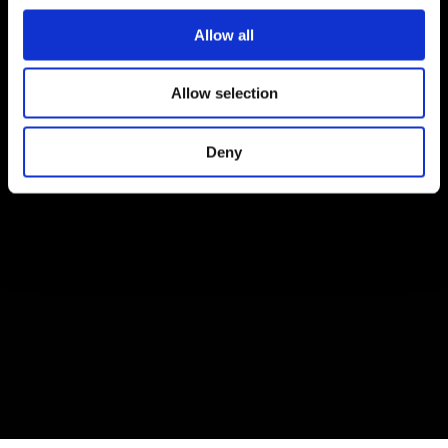
Allow all
Allow selection
Deny