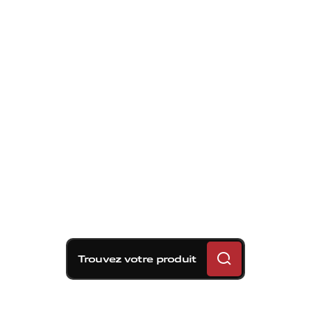
Trouvez votre produit