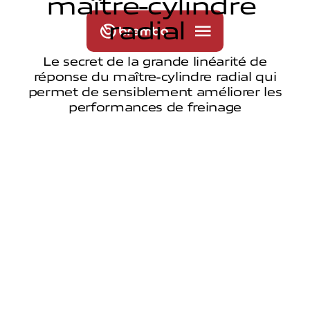
m
a
î
t
r
e
-
c
y
l
i
n
d
r
e
r
a
d
i
a
l
Le secret de la grande linéarité de
réponse du maître-cylindre radial qui
permet de sensiblement améliorer les
performances de freinage