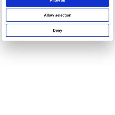
Allow all
Allow selection
Deny