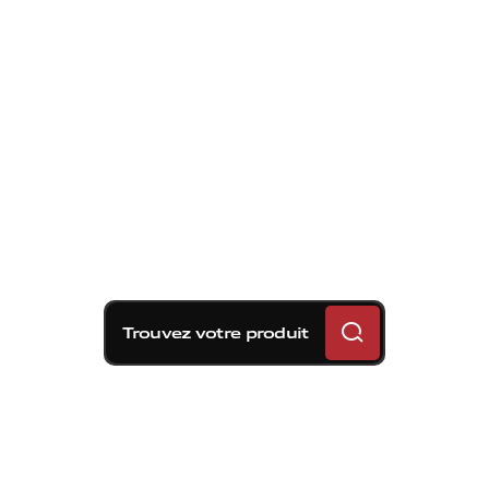
Trouvez votre produit
C'est en 1985 que Brembo dépose le
premier brevet d'une idée vouée à