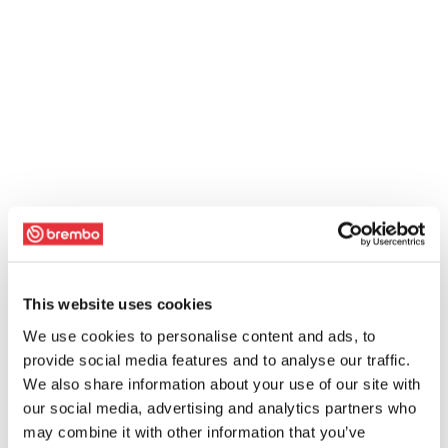
This website uses cookies
We use cookies to personalise content and ads, to
provide social media features and to analyse our traffic.
We also share information about your use of our site with
our social media, advertising and analytics partners who
may combine it with other information that you’ve