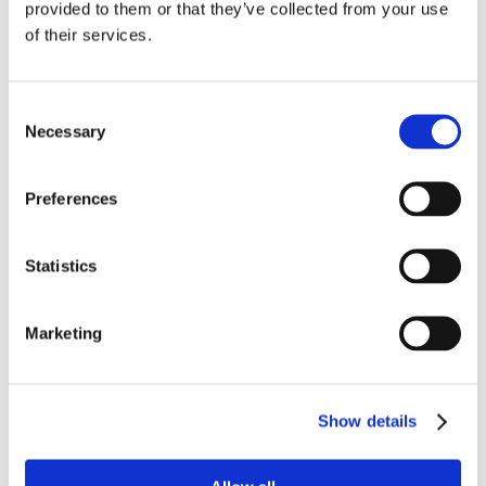
provided to them or that they’ve collected from your use
of their services.
Consent
Necessary
Selection
Preferences
Statistics
Marketing
Show details