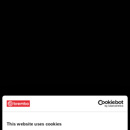
This website uses cookies