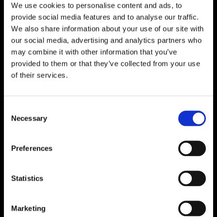
We use cookies to personalise content and ads, to
provide social media features and to analyse our traffic.
We also share information about your use of our site with
our social media, advertising and analytics partners who
may combine it with other information that you’ve
provided to them or that they’ve collected from your use
of their services.
Consent
Necessary
Selection
Preferences
Statistics
Marketing