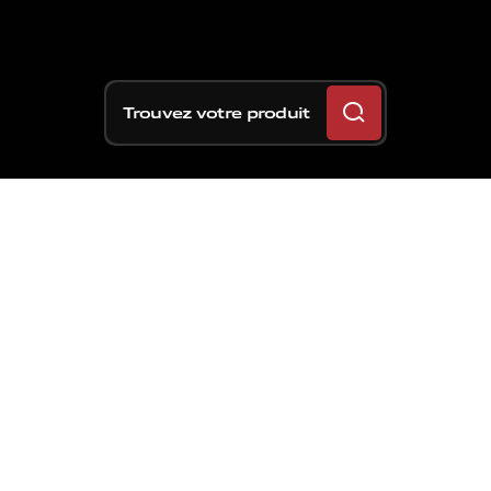
Trouvez votre produit
Des
chemins
de
terre
aux
circuits
légendaires,
Brembo
a
dépassé
le
cap
des
700
titres
mondiaux