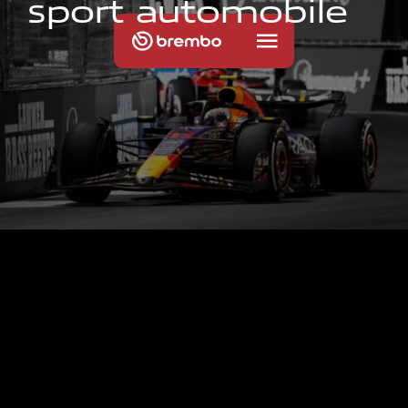
s
p
o
r
t
a
u
t
o
m
o
b
i
l
e