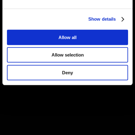
Show details
Allow all
Allow selection
Deny