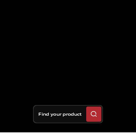
Find your product