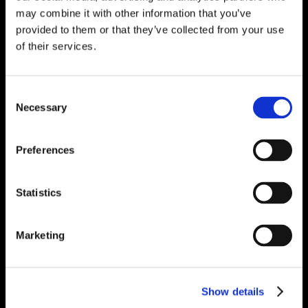
may combine it with other information that you’ve
provided to them or that they’ve collected from your use
of their services.
Consent
Necessary
Selection
Preferences
Statistics
Marketing
Show details