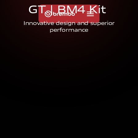
G
T
|
B
M
4
K
i
t
Innovative design and superior
performance