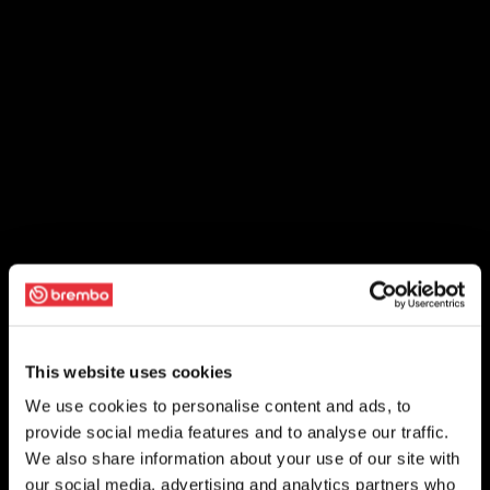
This website uses cookies
We use cookies to personalise content and ads, to
provide social media features and to analyse our traffic.
We also share information about your use of our site with
our social media, advertising and analytics partners who