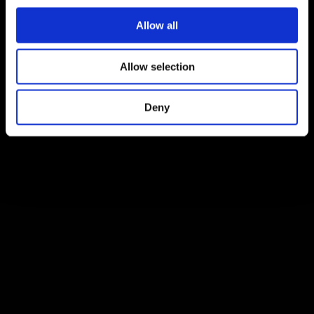
Allow all
Allow selection
Deny