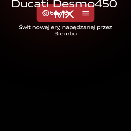
D
u
c
a
t
i
D
e
s
m
o
4
5
0
M
X
Świt nowej ery, napędzanej przez
Brembo