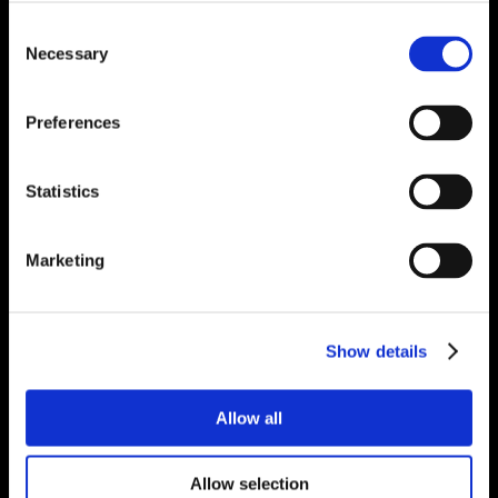
Consent
Necessary
Selection
Preferences
Statistics
Marketing
Show details
Allow all
Allow selection