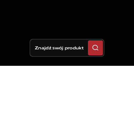
Znajdź swój produkt