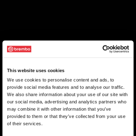
This website uses cookies
We use cookies to personalise content and ads, to
provide social media features and to analyse our traffic.
We also share information about your use of our site with
our social media, advertising and analytics partners who
may combine it with other information that you’ve
provided to them or that they’ve collected from your use
of their services.