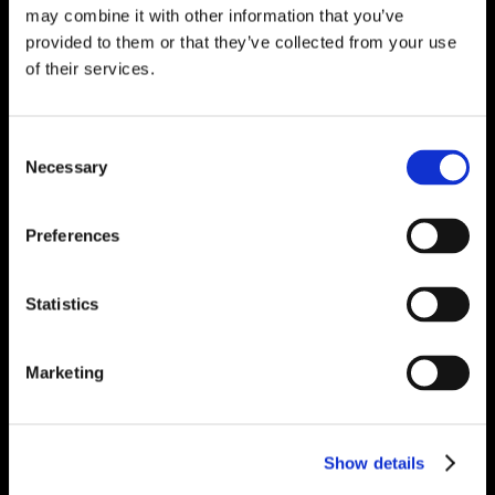
may combine it with other information that you’ve
provided to them or that they’ve collected from your use
of their services.
Consent
Necessary
Selection
Preferences
Statistics
Marketing
Show details