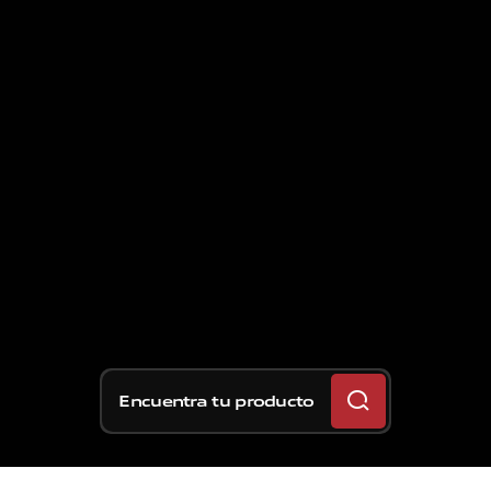
Encuentra tu producto