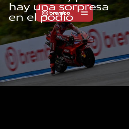
h
a
y
u
n
a
s
o
r
p
r
e
s
a
e
n
e
l
p
o
d
i
o