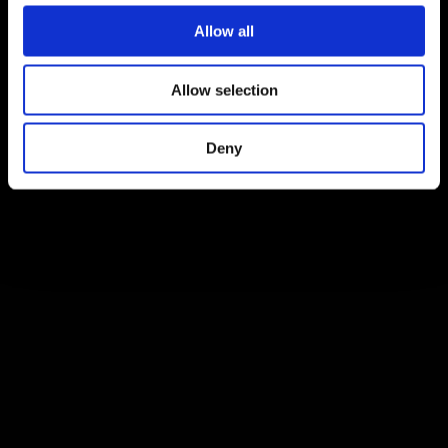
Allow all
Allow selection
Deny