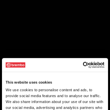
This website uses cookies
We use cookies to personalise content and ads, to
provide social media features and to analyse our traffic.
We also share information about your use of our site with
our social media, advertising and analytics partners who