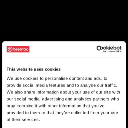
This website uses cookies
We use cookies to personalise content and ads, to
provide social media features and to analyse our traffic.
We also share information about your use of our site with
our social media, advertising and analytics partners who
may combine it with other information that you’ve
provided to them or that they’ve collected from your use
of their services.