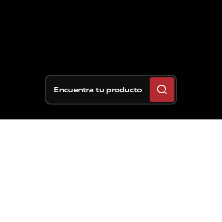
Encuentra tu producto
Hace exactamente 30
años se produjo la última
victoria de una moto no
equipada con frenos de