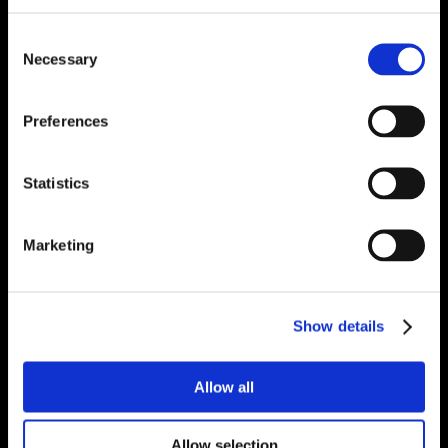
Consent
Necessary
Selection
Preferences
Statistics
Marketing
Show details
Allow all
Allow selection