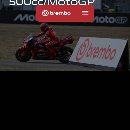
5
0
0
c
c
/
M
o
t
o
G
P