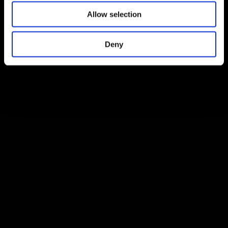
Allow selection
Deny