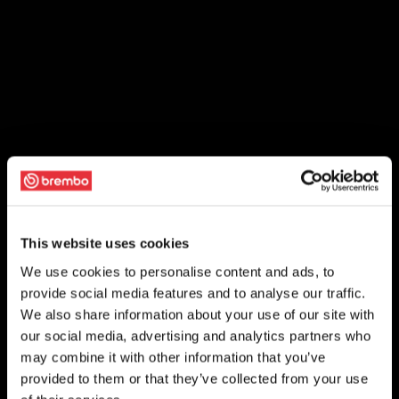
This website uses cookies
We use cookies to personalise content and ads, to
provide social media features and to analyse our traffic.
We also share information about your use of our site with
our social media, advertising and analytics partners who
may combine it with other information that you’ve
provided to them or that they’ve collected from your use