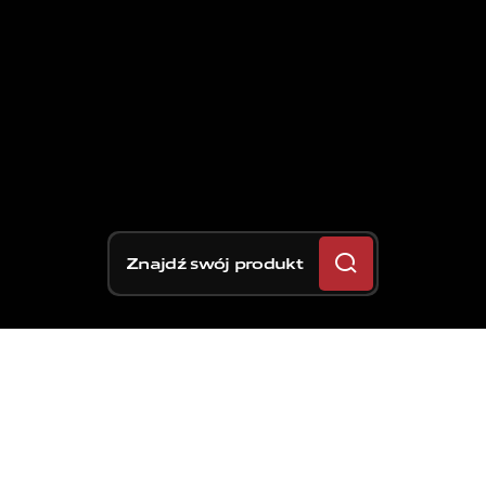
Znajdź swój produkt