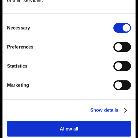
of their services.
Consent
Necessary
Selection
Preferences
Statistics
Marketing
Show details
Allow all