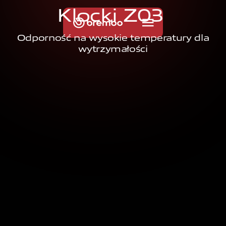
K
l
o
c
k
i
Z
0
3
Odporność na wysokie temperatury dla
wytrzymałości