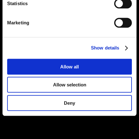
Statistics
Marketing
Show details
Allow all
Allow selection
Deny