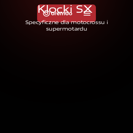
K
l
o
c
k
i
S
X
Specyficzne dla motocrossu i
supermotardu