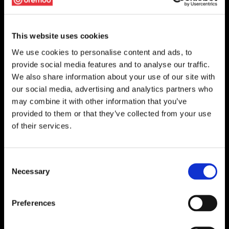
This website uses cookies
We use cookies to personalise content and ads, to
provide social media features and to analyse our traffic.
We also share information about your use of our site with
our social media, advertising and analytics partners who
may combine it with other information that you’ve
provided to them or that they’ve collected from your use
of their services.
Consent
Necessary
Selection
Preferences