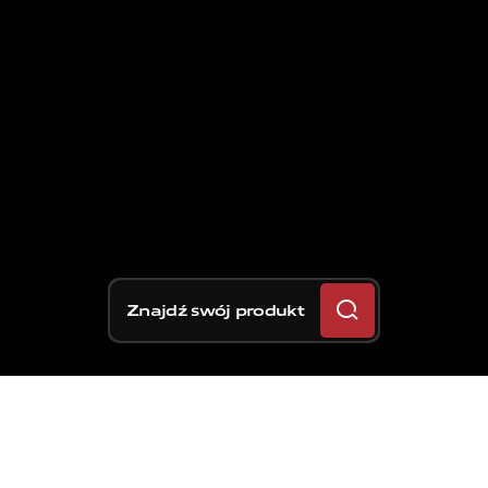
Znajdź swój produkt