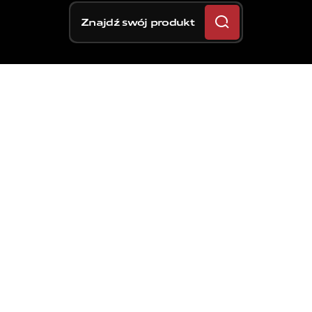
Znajdź swój produkt