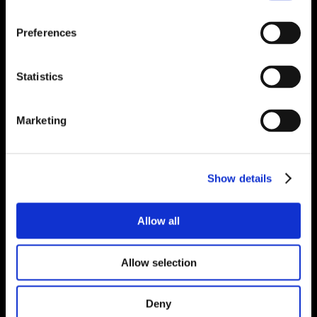
Preferences
Statistics
Marketing
Show details
Allow all
Allow selection
Deny