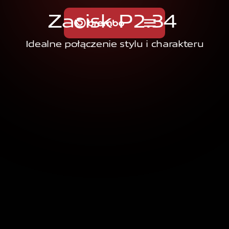
Z
a
c
i
s
k
P
2
.
3
4
Idealne połączenie stylu i charakteru