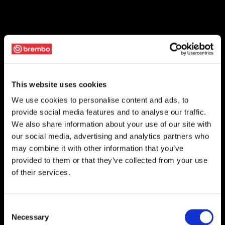
This website uses cookies
We use cookies to personalise content and ads, to
provide social media features and to analyse our traffic.
We also share information about your use of our site with
our social media, advertising and analytics partners who
may combine it with other information that you’ve
provided to them or that they’ve collected from your use
of their services.
Consent
Necessary
Selection