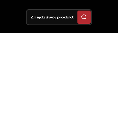
Znajdź swój produkt