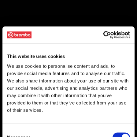
This website uses cookies
We use cookies to personalise content and ads, to
provide social media features and to analyse our traffic.
We also share information about your use of our site with
our social media, advertising and analytics partners who
may combine it with other information that you’ve
provided to them or that they’ve collected from your use
of their services.
Consent