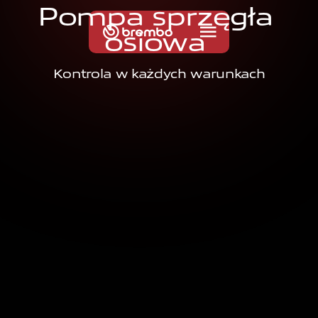
P
o
m
p
a
s
p
r
z
ę
g
ł
a
o
s
i
o
w
a
Kontrola w każdych warunkach