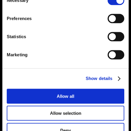
Necessary
Selection
Preferences
Statistics
Marketing
Show details
Allow all
Allow selection
Deny