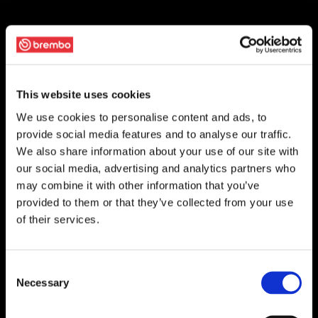
This website uses cookies
We use cookies to personalise content and ads, to
provide social media features and to analyse our traffic.
We also share information about your use of our site with
our social media, advertising and analytics partners who
may combine it with other information that you’ve
provided to them or that they’ve collected from your use
of their services.
Consent
Necessary
Selection