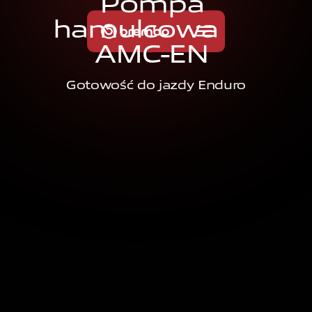
P
o
m
p
a
h
a
m
u
l
c
o
w
a
A
M
C
-
E
N
Gotowość do jazdy Enduro