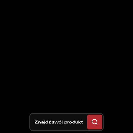
Znajdź swój produkt