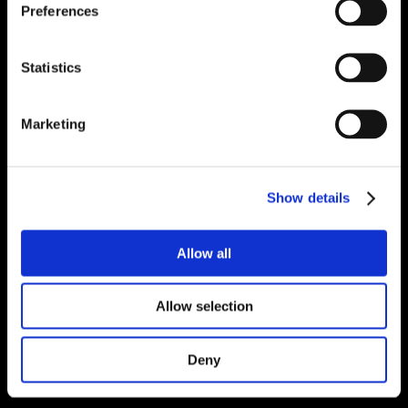
Preferences
Statistics
Marketing
Show details
Allow all
Allow selection
Deny