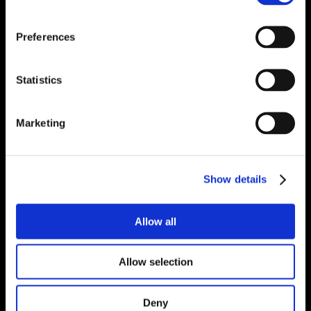
Preferences
Statistics
Marketing
Show details
Allow all
Allow selection
Deny