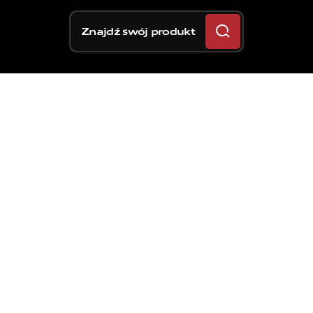
Znajdź swój produkt