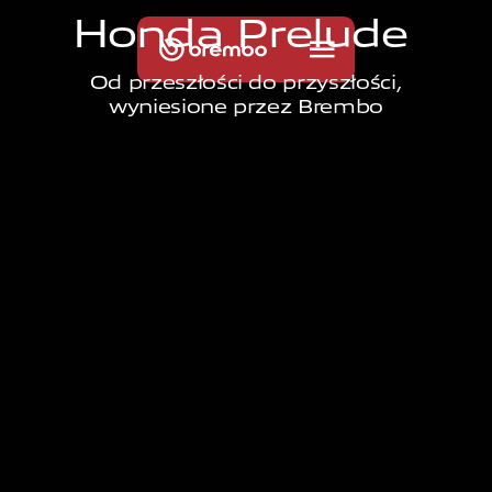
H
o
n
d
a
P
r
e
l
u
d
e
Od przeszłości do przyszłości,
wyniesione przez Brembo