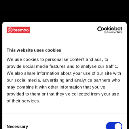
This website uses cookies
We use cookies to personalise content and ads, to
provide social media features and to analyse our traffic.
We also share information about your use of our site with
our social media, advertising and analytics partners who
may combine it with other information that you’ve
provided to them or that they’ve collected from your use
of their services.
Consent
Necessary
Selection