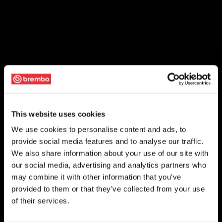
This website uses cookies
We use cookies to personalise content and ads, to
provide social media features and to analyse our traffic.
We also share information about your use of our site with
our social media, advertising and analytics partners who
may combine it with other information that you’ve
provided to them or that they’ve collected from your use
of their services.