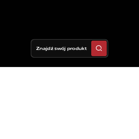
Znajdź swój produkt