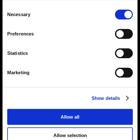
Consent
Necessary
Selection
Preferences
Statistics
Marketing
Show details
Allow all
Allow selection