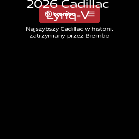
2
0
2
6
C
a
d
i
l
l
a
c
L
y
r
i
q
-
V
Najszybszy Cadillac w historii,
zatrzymany przez Brembo