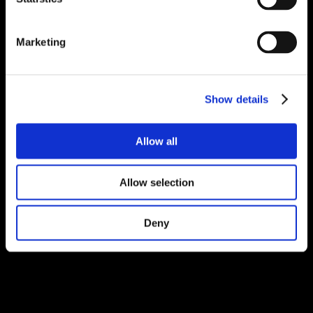
Marketing
Show details
Allow all
Allow selection
Deny