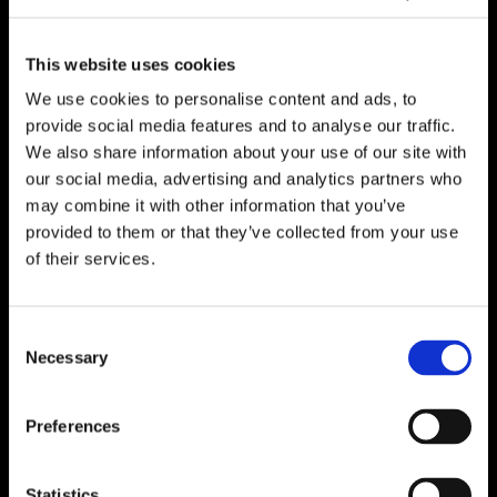
This website uses cookies
We use cookies to personalise content and ads, to
provide social media features and to analyse our traffic.
We also share information about your use of our site with
our social media, advertising and analytics partners who
may combine it with other information that you’ve
provided to them or that they’ve collected from your use
of their services.
Consent
Necessary
Selection
Preferences
Statistics