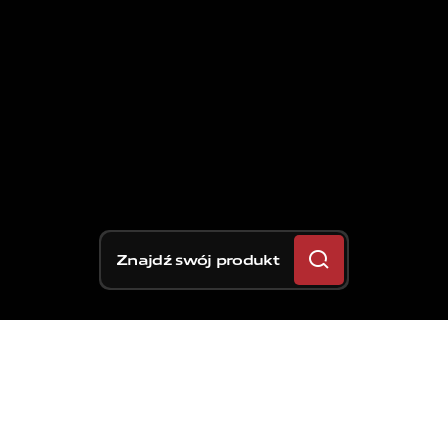
Znajdź swój produkt