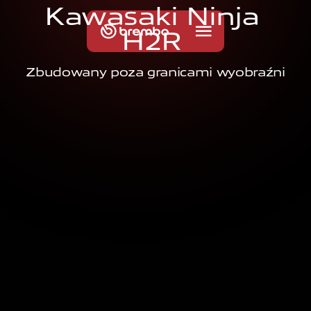
K
a
w
a
s
a
k
i
N
i
n
j
a
H
2
R
Zbudowany poza granicami wyobraźni