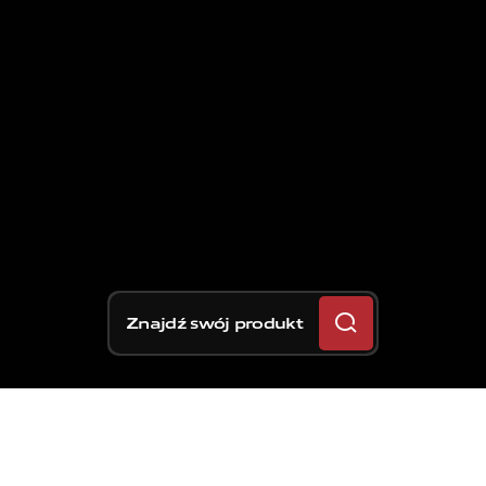
Znajdź swój produkt