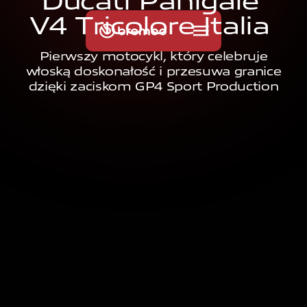
D
u
c
a
t
i
P
a
n
i
g
a
l
e
V
4
T
r
i
c
o
l
o
r
e
I
t
a
l
i
a
Pierwszy motocykl, który celebruje
włoską doskonałość i przesuwa granice
dzięki zaciskom GP4 Sport Production