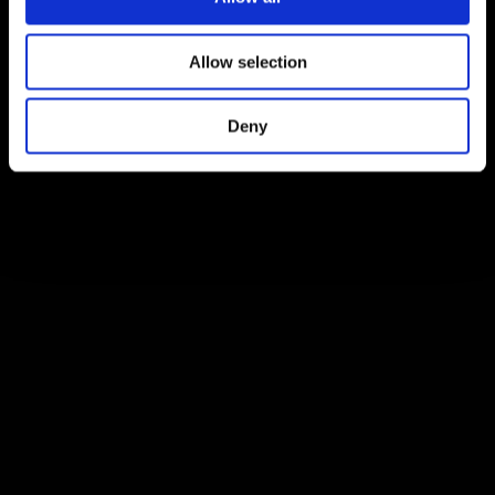
Allow selection
Deny