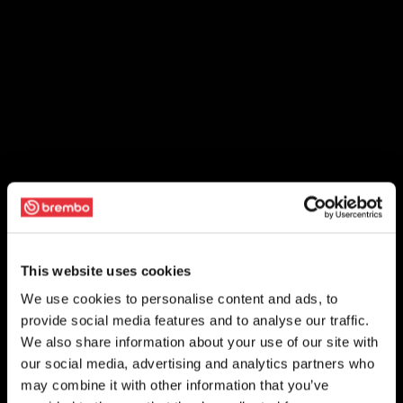
This website uses cookies
We use cookies to personalise content and ads, to
provide social media features and to analyse our traffic.
We also share information about your use of our site with
our social media, advertising and analytics partners who
may combine it with other information that you’ve