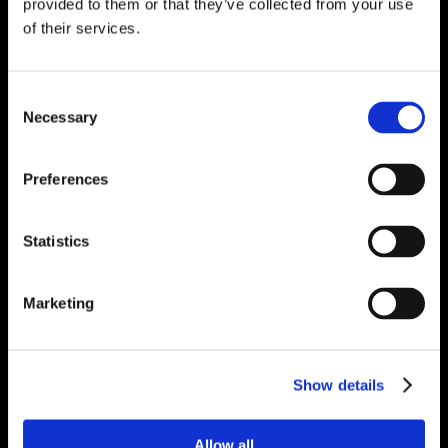
provided to them or that they’ve collected from your use
of their services.
Consent
Necessary
Selection
Preferences
Statistics
Marketing
Show details
Allow all