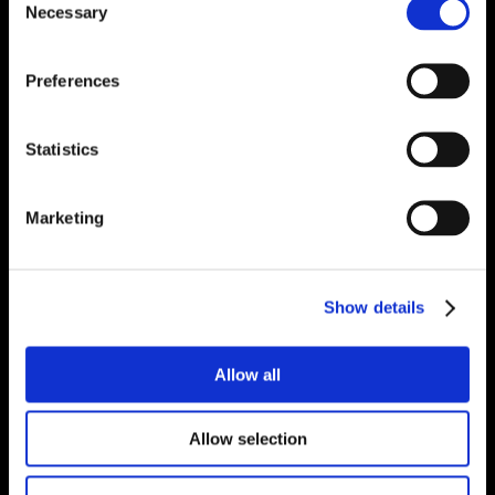
Necessary
Selection
Preferences
Statistics
Marketing
Show details
Allow all
Allow selection