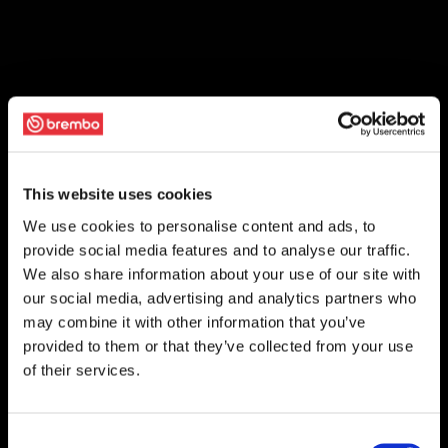
This website uses cookies
We use cookies to personalise content and ads, to
provide social media features and to analyse our traffic.
We also share information about your use of our site with
our social media, advertising and analytics partners who
may combine it with other information that you’ve
provided to them or that they’ve collected from your use
of their services.
Consent