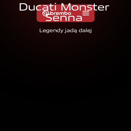
D
u
c
a
t
i
M
o
n
s
t
e
r
S
e
n
n
a
Legendy jadą dalej