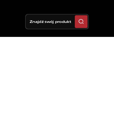
Znajdź swój produkt