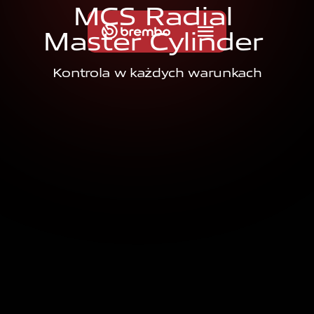
M
C
S
R
a
d
i
a
l
M
a
s
t
e
r
C
y
l
i
n
d
e
r
Kontrola w każdych warunkach