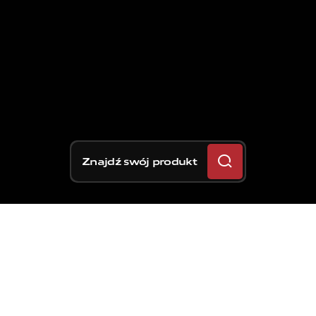
Znajdź swój produkt