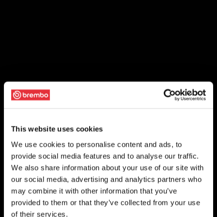
This website uses cookies
We use cookies to personalise content and ads, to
provide social media features and to analyse our traffic.
We also share information about your use of our site with
our social media, advertising and analytics partners who
may combine it with other information that you’ve
provided to them or that they’ve collected from your use
of their services.