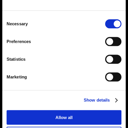
Consent
Necessary
Selection
Preferences
Statistics
Marketing
Show details
Allow all