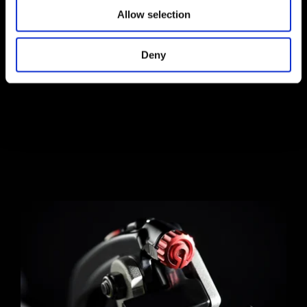
Allow selection
Deny