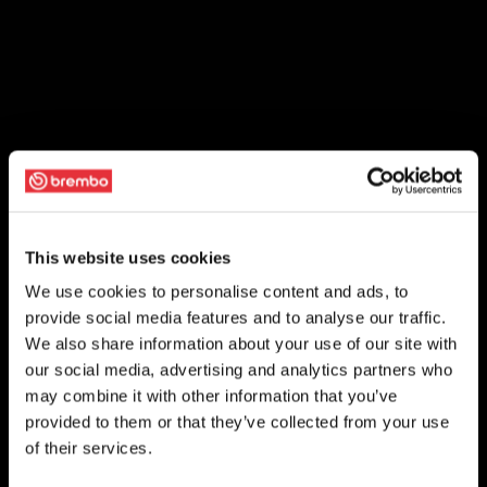
This website uses cookies
We use cookies to personalise content and ads, to
provide social media features and to analyse our traffic.
We also share information about your use of our site with
our social media, advertising and analytics partners who
may combine it with other information that you’ve
provided to them or that they’ve collected from your use
of their services.