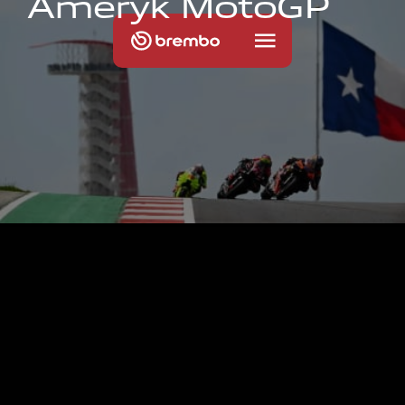
A
m
e
r
y
k
M
o
t
o
G
P