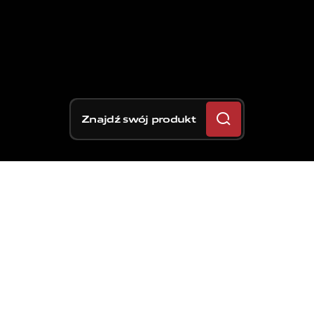
Znajdź swój produkt
Trzecia runda sezonu
MotoGP przenosi się do
USA na GP Ameryk, które
odbędzie się po raz