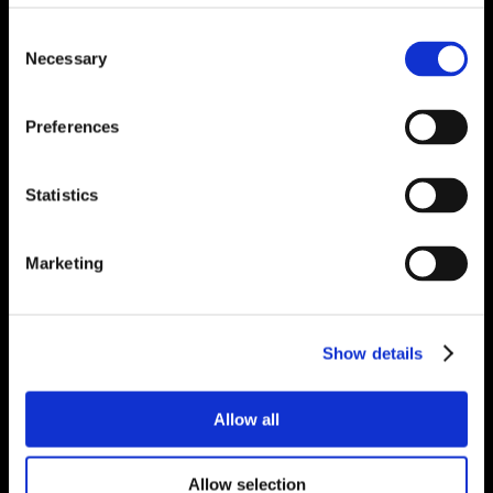
Consent
Necessary
Selection
Preferences
Statistics
Marketing
Show details
Allow all
Allow selection