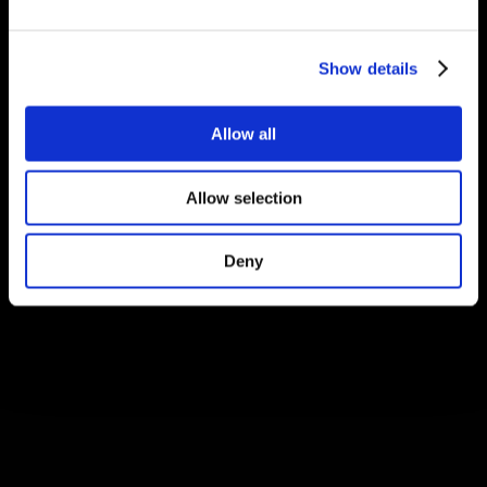
Show details
Allow all
Allow selection
Deny