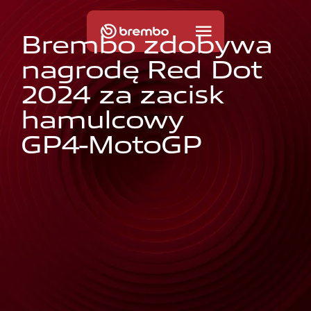
B
r
e
m
b
o
z
d
o
b
y
w
a
n
a
g
r
o
d
ę
R
e
d
D
o
t
2
0
2
4
z
a
z
a
c
i
s
k
h
a
m
u
l
c
o
w
y
G
P
4
-
M
o
t
o
G
P