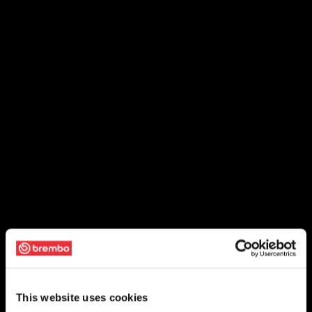
This website uses cookies