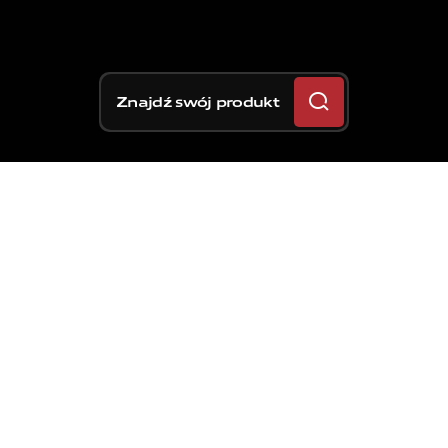
Znajdź swój produkt
Najbardziej
zaawansowany
zacisk
hamulcowy
do
zastosowań
drogowych,