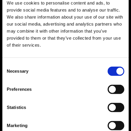
We use cookies to personalise content and ads, to
provide social media features and to analyse our traffic.
We also share information about your use of our site with
our social media, advertising and analytics partners who
may combine it with other information that you’ve
provided to them or that they’ve collected from your use
of their services.
Consent
Necessary
Selection
Preferences
Statistics
Marketing