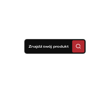
Znajdź swój produkt