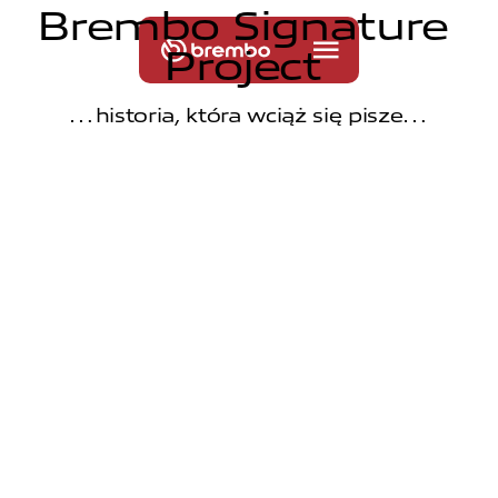
B
r
e
m
b
o
S
i
g
n
a
t
u
r
e
P
r
o
j
e
c
t
…historia, która wciąż się pisze…