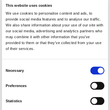
This website uses cookies
We use cookies to personalise content and ads, to
provide social media features and to analyse our traffic.
We also share information about your use of our site with
our social media, advertising and analytics partners who
may combine it with other information that you’ve
provided to them or that they’ve collected from your use
of their services.
Consent
Necessary
Selection
Preferences
Statistics