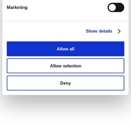
Marketing
Show details
Allow all
Allow selection
Deny