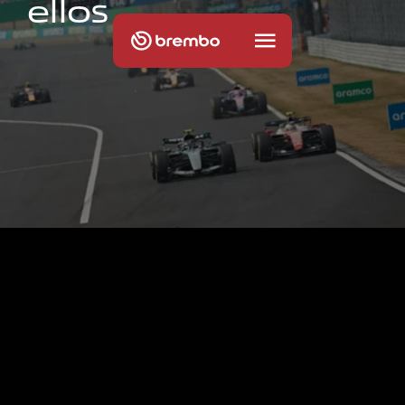
e
l
l
o
s