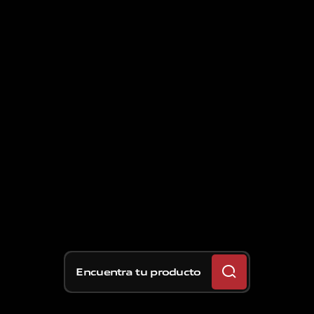
Encuentra tu producto