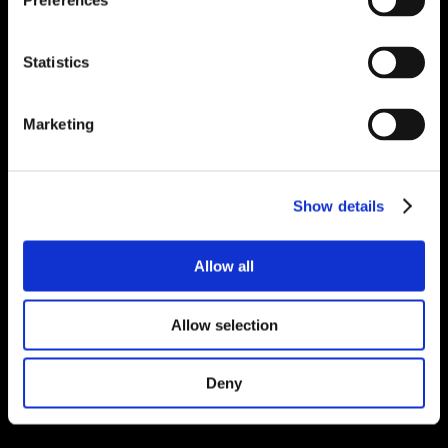
Preferences
Statistics
Marketing
Show details
Allow all
Allow selection
Deny