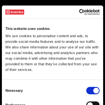
This website uses cookies
We use cookies to personalise content and ads, to
provide social media features and to analyse our traffic.
We also share information about your use of our site with
our social media, advertising and analytics partners who
may combine it with other information that you’ve
provided to them or that they’ve collected from your use
of their services.
Consent
Necessary
Selection