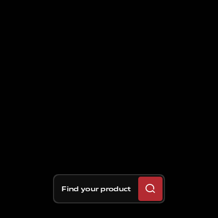
Find your product