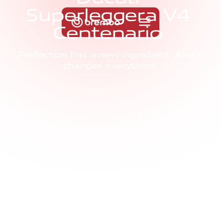
S
u
p
e
r
l
e
g
g
e
r
a
V
4
C
e
n
t
e
n
a
r
i
o
Perfection has a new ingredient. And it
changes everything.