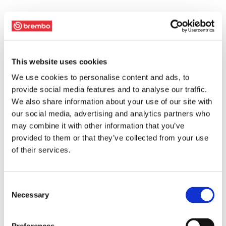
This website uses cookies
We use cookies to personalise content and ads, to
provide social media features and to analyse our traffic.
We also share information about your use of our site with
our social media, advertising and analytics partners who
may combine it with other information that you’ve
provided to them or that they’ve collected from your use
of their services.
Consent
Necessary
Selection