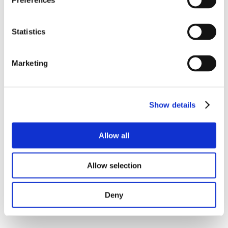
Preferences
Statistics
Marketing
Show details
Allow all
Allow selection
Deny