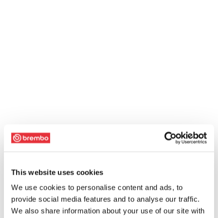
This website uses cookies
We use cookies to personalise content and ads, to
provide social media features and to analyse our traffic.
We also share information about your use of our site with