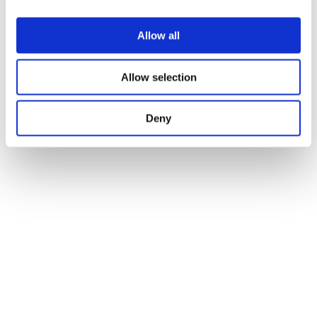
Allow all
Allow selection
Deny