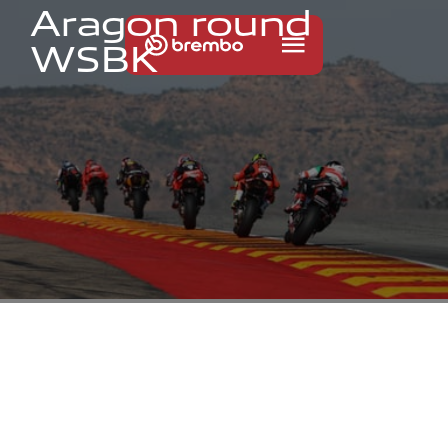
A
r
a
g
o
n
r
o
u
n
d
W
S
B
K