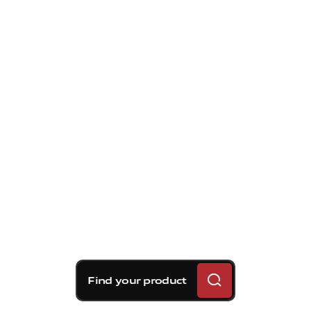
Find your product