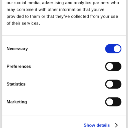
our social media, advertising and analytics partners who
may combine it with other information that you’ve
provided to them or that they’ve collected from your use
of their services.
Consent
Necessary
Selection
Preferences
Statistics
Marketing
Show details