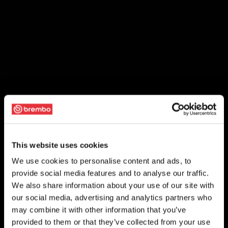
This website uses cookies
We use cookies to personalise content and ads, to
provide social media features and to analyse our traffic.
We also share information about your use of our site with
our social media, advertising and analytics partners who
may combine it with other information that you’ve
provided to them or that they’ve collected from your use