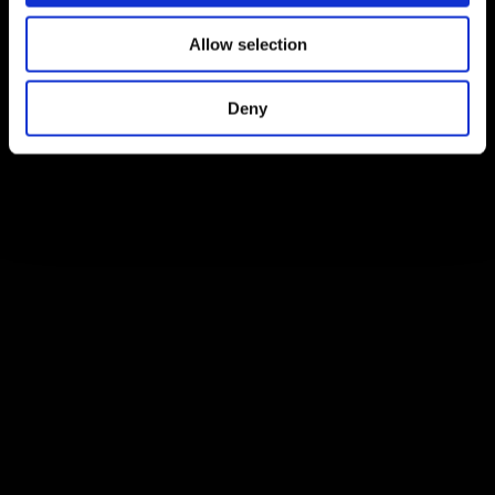
Allow selection
Deny