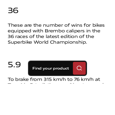
36
These are the number of wins for bikes
equipped with Brembo calipers in the
36 races of the latest edition of the
Superbike World Championship.
5.9
Find your product
To brake from 315 km/h to 76 km/h at
Turn 1 in Estoril, the penultimate round
of the 2024 Superbike World
Championship, riders used the brakes
for 5.9 seconds.