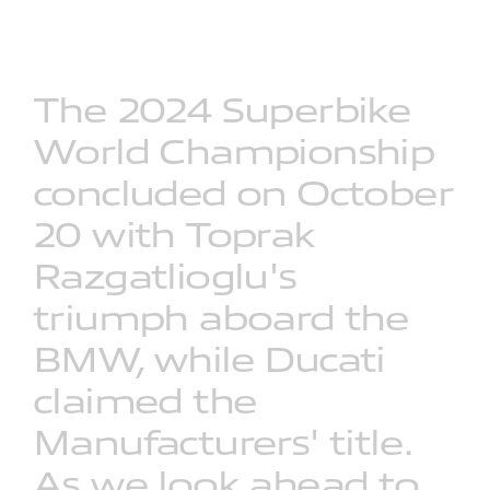
The
2024
Superbike
World
Championship
concluded
on
October
20
with
Toprak
Razgatlioglu's
triumph
aboard
the
BMW,
while
Ducati
claimed
the
Manufacturers'
title.
As
we
look
ahead
to