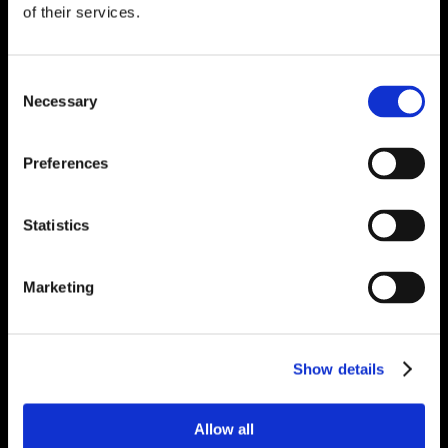
of their services.
Consent
Necessary
Selection
Preferences
Statistics
Marketing
Show details
Allow all