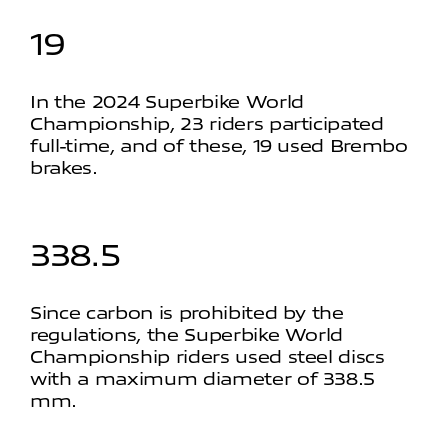
19
In the 2024 Superbike World
Championship, 23 riders participated
full-time, and of these, 19 used Brembo
brakes.
338.5
Since carbon is prohibited by the
regulations, the Superbike World
Championship riders used steel discs
with a maximum diameter of 338.5
mm.