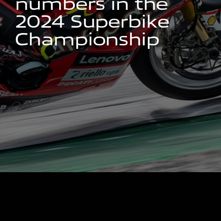
n
u
m
b
e
r
s
i
n
t
h
e
2
0
2
4
S
u
p
e
r
b
i
k
e
C
h
a
m
p
i
o
n
s
h
i
p