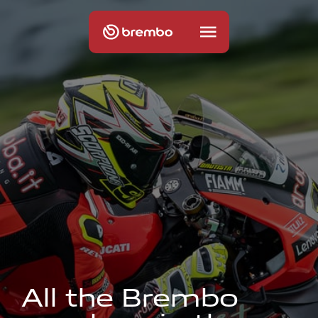
A
l
l
t
h
e
B
r
e
m
b
o