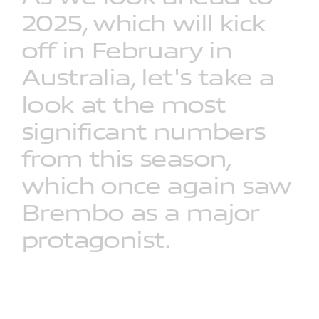
2025,
which
will
kick
off
in
February
in
Australia,
let's
take
a
look
at
the
most
significant
numbers
from
this
season,
which
once
again
saw
Brembo
as
a
major
protagonist.