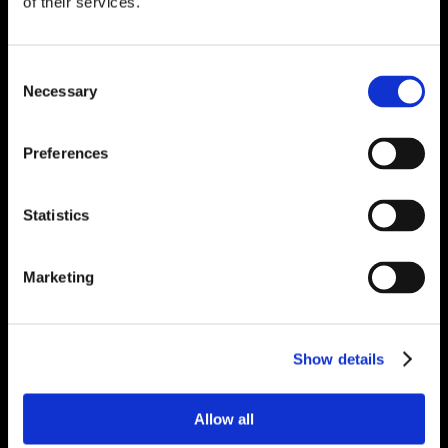
of their services.
Consent
Necessary
Selection
Preferences
Statistics
Marketing
Show details
Allow all