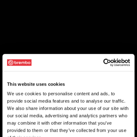
This website uses cookies
We use cookies to personalise content and ads, to
provide social media features and to analyse our traffic.
We also share information about your use of our site with
our social media, advertising and analytics partners who
may combine it with other information that you’ve
provided to them or that they’ve collected from your use