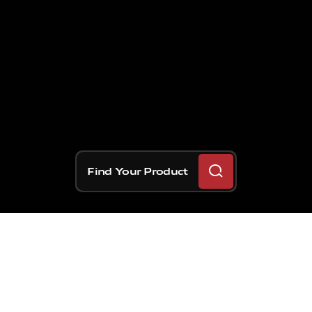
Find Your Product