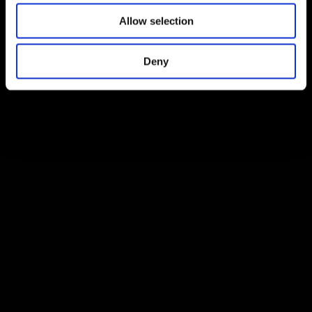
Allow selection
Deny