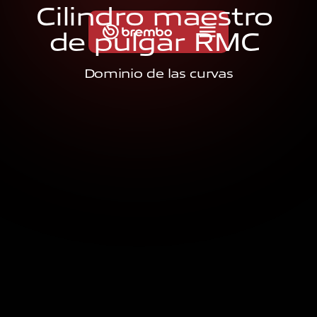
C
i
l
i
n
d
r
o
m
a
e
s
t
r
o
d
e
p
u
l
g
a
r
R
M
C
Dominio de las curvas