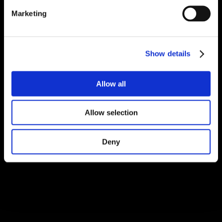
Marketing
Show details
Allow all
Allow selection
Deny