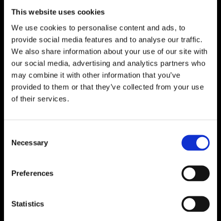
This website uses cookies
We use cookies to personalise content and ads, to
provide social media features and to analyse our traffic.
We also share information about your use of our site with
our social media, advertising and analytics partners who
may combine it with other information that you’ve
provided to them or that they’ve collected from your use
of their services.
Consent
Necessary
Selection
Preferences
Statistics