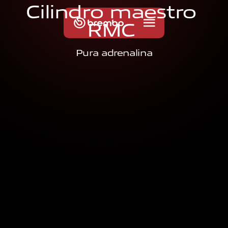
C
i
l
i
n
d
r
o
m
a
e
s
t
r
o
R
M
C
Pura adrenalina