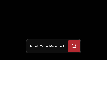
Find Your Product