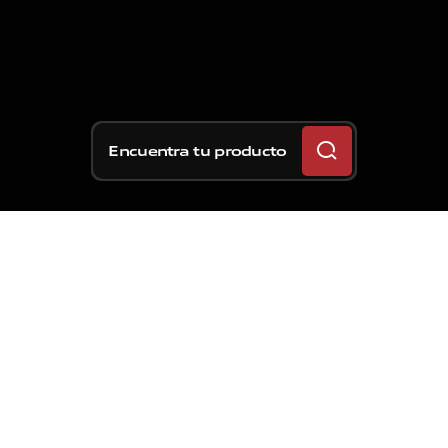
Encuentra tu producto