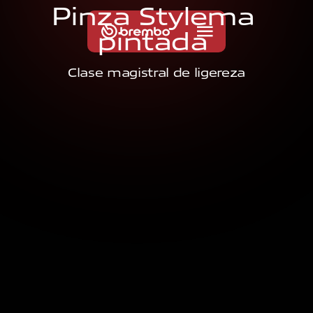
P
i
n
z
a
S
t
y
l
e
m
a
p
i
n
t
a
d
a
Clase magistral de ligereza