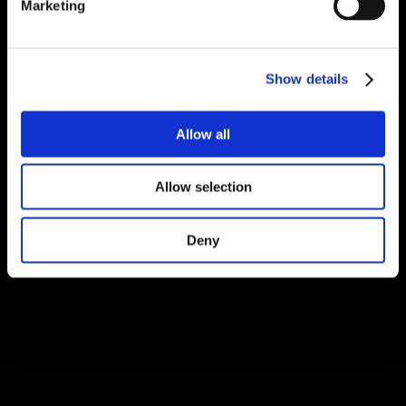
Marketing
Show details
Allow all
Allow selection
Deny