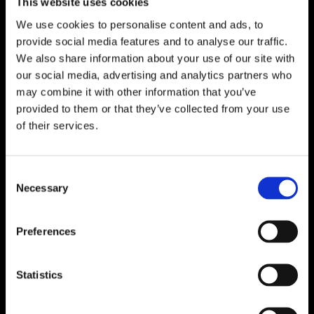
This website uses cookies
We use cookies to personalise content and ads, to
provide social media features and to analyse our traffic.
We also share information about your use of our site with
our social media, advertising and analytics partners who
may combine it with other information that you’ve
provided to them or that they’ve collected from your use
of their services.
Consent
Necessary
Selection
Preferences
Statistics