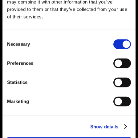
may combine it with other information that you’ve
provided to them or that they’ve collected from your use
of their services.
Consent
Necessary
Selection
Preferences
Statistics
Marketing
Show details