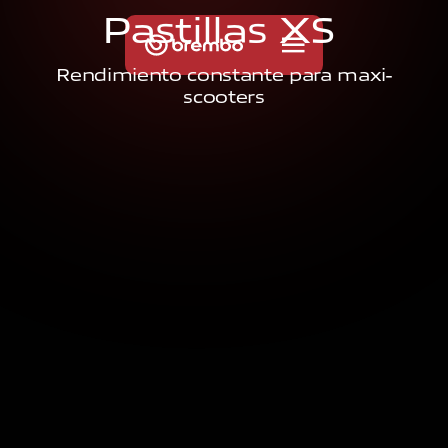
P
a
s
t
i
l
l
a
s
X
S
Rendimiento constante para maxi-
scooters