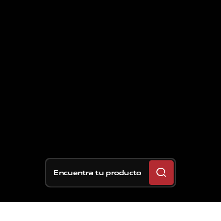
Encuentra tu producto