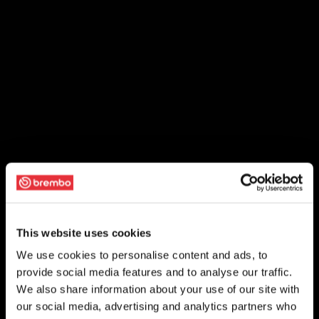
This website uses cookies
We use cookies to personalise content and ads, to
provide social media features and to analyse our traffic.
We also share information about your use of our site with
our social media, advertising and analytics partners who