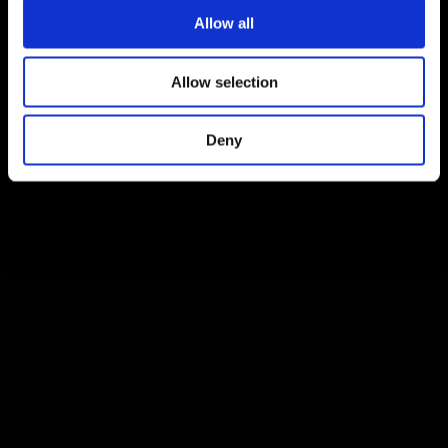
Allow all
Allow selection
Deny